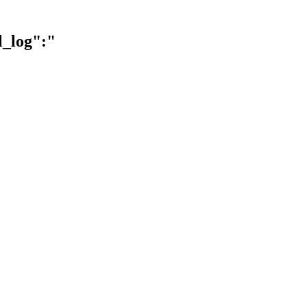
l_log":"