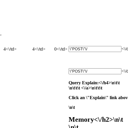
,
<\/
4<\/td>
4<\/td>
0<\/td>
<\/
Query Explain:<\/h4>\n\t\t
\n\t\t\t
<\/a>\n\t\t\t
Click an \"Explain\" link above
\n\t
Memory<\/h2>\n\t
\n\t