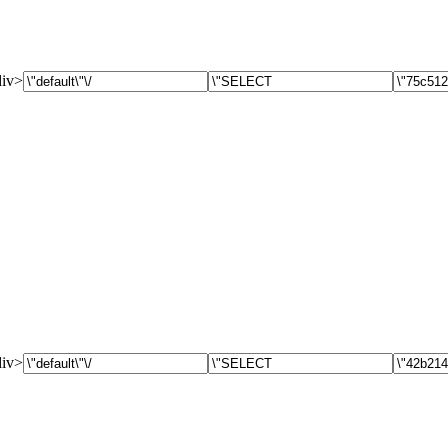
div>
div>