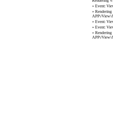
Rendering V
» Event: Vie
» Rendering
APP\/View\/R
» Event: Vie
» Event: Vie
» Rendering
APP\/View\/L