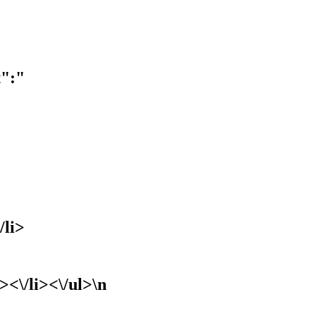
t":"
/li>
><\/li><\/ul>\n