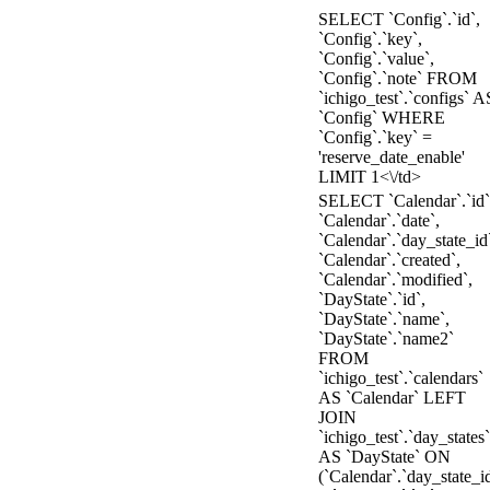
SELECT `Config`.`id`,
`Config`.`key`,
`Config`.`value`,
`Config`.`note` FROM
`ichigo_test`.`configs` A
`Config` WHERE
`Config`.`key` =
'reserve_date_enable'
LIMIT 1<\/td>
SELECT `Calendar`.`id`
`Calendar`.`date`,
`Calendar`.`day_state_id
`Calendar`.`created`,
`Calendar`.`modified`,
`DayState`.`id`,
`DayState`.`name`,
`DayState`.`name2`
FROM
`ichigo_test`.`calendars`
AS `Calendar` LEFT
JOIN
`ichigo_test`.`day_states`
AS `DayState` ON
(`Calendar`.`day_state_i