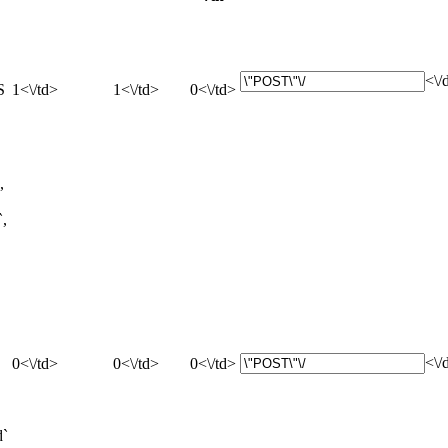
<\/
S
1<\/td>
1<\/td>
0<\/td>
,
`,
<\/
0<\/td>
0<\/td>
0<\/td>
d`