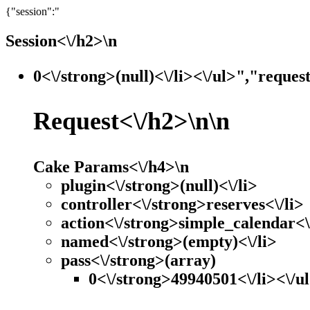
{"session":"
Session<\/h2>\n
0<\/strong>(null)<\/li><\/ul>","reques
Request<\/h2>\n\n
Cake Params<\/h4>\n
plugin<\/strong>(null)<\/li>
controller<\/strong>reserves<\/li>
action<\/strong>simple_calendar<\
named<\/strong>(empty)<\/li>
pass<\/strong>(array)
0<\/strong>49940501<\/li><\/ul