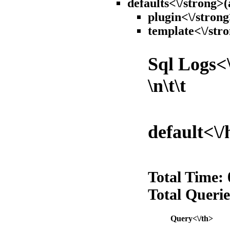
defaults<\/strong>(
plugin<\/strong
template<\/stro
Sql Logs<\
\n\t\t
default<\/
Total Time:
Total Querie
Query<\/th>