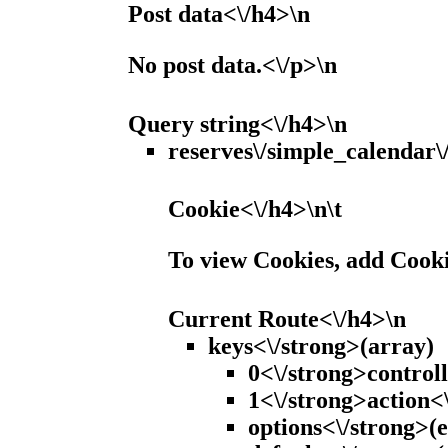
Post data<\/h4>\n
No post data.<\/p>\n
Query string<\/h4>\n
reserves\/simple_calendar\
Cookie<\/h4>\n\t
To view Cookies, add Cook
Current Route<\/h4>\n
keys<\/strong>(array)
0<\/strong>controll
1<\/strong>action<\
options<\/strong>(