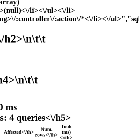
array)
>(null)<\/li><\/ul><\/li>
ng>\/:controller\/:action\/*<\/li><\/ul>","sq
/h2>\n\t\t
h4>\n\t\t
 0 ms
s: 4 queries<\/h5>
Took
Num.
Affected<\/th>
(ms)
rows<\/th>
<\/th>