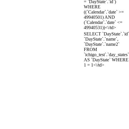
= `DayState`.`id`)
WHERE
((`Calendar`.`date` >=
49940501) AND
(`Calendar`.`date` <=
49940531))<\/td>
SELECT `DayState`.`id`
`DayState`.`name`,
`DayState`.`name2`
FROM
`ichigo_test`.`day_states`
AS `DayState` WHERE
1 = 1<\/td>