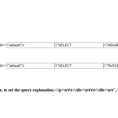
div>
div>
, to see the query explanation.<\/p>\n\t\t<\/div>\n\t\t\t<\/div>\n\t"