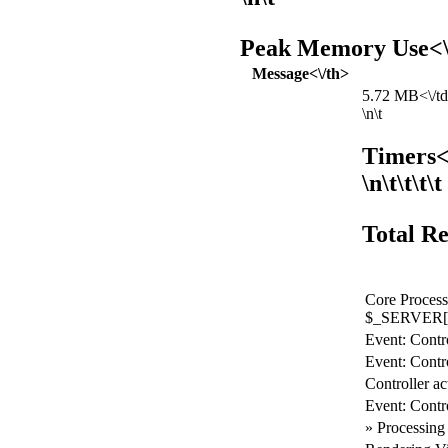
Peak Memory Use<\/
Message<\/th>
5.72 MB<\/td>
\n\t
Timers<
\n\t\t\t\t
Total Re
Core Process
$_SERVER[
Event: Contro
Event: Contro
Controller ac
Event: Contr
» Processing 