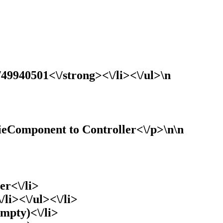
/49940501<\/strong><\/li><\/ul>\n
ieComponent to Controller<\/p>\n\n
er<\/li>
/li><\/ul><\/li>
empty)<\/li>