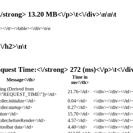
strong> 13.20 MB<\/p>\t<\/div>\n\n\t
<\/tr><\/table><\/div>\n\n
\/h2>\n\t
quest Time:<\/strong> 272 (ms)<\/p>\t<\/di
Time in
Message<\/th>
ms<\/th>
ing (Derived from
21.76<\/td>
<\/div><\/div><\/td><
\"REQUEST_TIME\"])<\/td>
ller.initialize<\/td>
0.04<\/td>
<\/div><\/div><\/td><
ller.startup<\/td>
0.27<\/td>
<\/div><\/div><\/td><
tion<\/td>
15.70<\/td>
<\/div><\/div><\/td><
oller.beforeRender<\/td>
4.57<\/td>
<\/div><\/div><\/td><
toolbar data<\/td>
4.40<\/td>
<\/div><\/div><\/td><